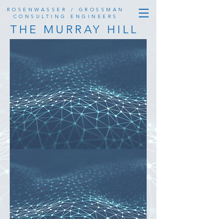
ROSENWASSER / GROSSMAN
CONSULTING ENGINEERS
THE MURRAY HILL