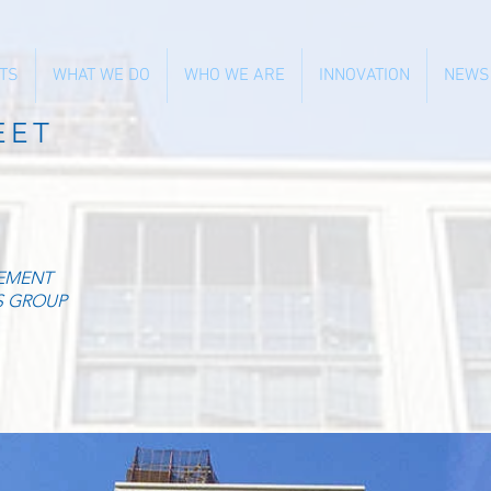
TS
WHAT WE DO
WHO WE ARE
INNOVATION
NEWS
EET
EMENT
S GROUP