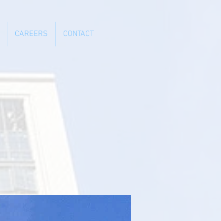
CAREERS
CONTACT