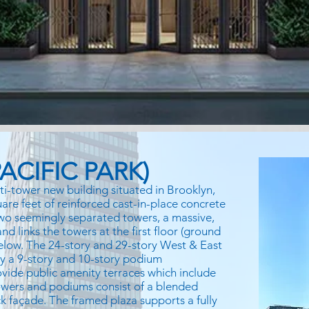
ACIFIC PARK)
ti-tower new building situated in Brooklyn,
uare feet of reinforced cast-in-place concrete
 two seemingly separated towers, a massive,
d links the towers at the first floor (ground
below. The 24-story and 29-story West & East
by a 9-story and 10-story podium
vide public amenity terraces which include
wers and podiums consist of a blended
k façade. The framed plaza supports a fully