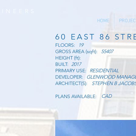
INEERS
HOME
PROJEC
60 EAST 86 STR
FLOORS:
19
GROSS AREA (sqft):
55407
HEIGHT (ft):
BUILT:
2017
PRIMARY USE:
RESIDENTIAL
DEVELOPER:
GLENWOOD MANAG
ARCHITECT(S):
STEPHEN B JACOB
CAD
PLANS AVAILABLE: