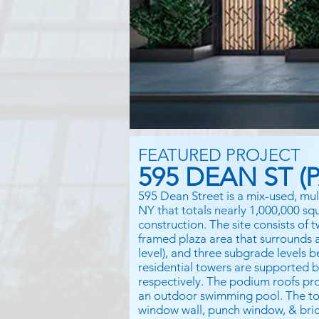
FEATURED PROJECT
595 DEAN ST (P
595 Dean Street is a mix-used, mul
NY that totals nearly 1,000,000 sq
construction. The site consists of
framed plaza area that surrounds an
level), and three subgrade levels 
residential towers are supported 
respectively. The podium roofs pro
an outdoor swimming pool. The to
window wall, punch window, & bric