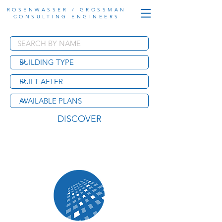
ROSENWASSER / GROSSMAN
CONSULTING ENGINEERS
DISCOVER