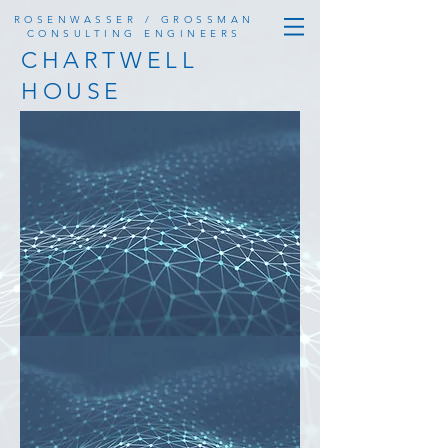
ROSENWASSER / GROSSMAN
CONSULTING ENGINEERS
CHARTWELL
HOUSE