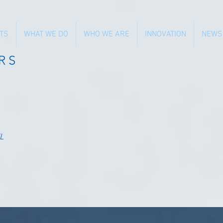
TS
WHAT WE DO
WHO WE ARE
INNOVATION
NEWS
RS
L