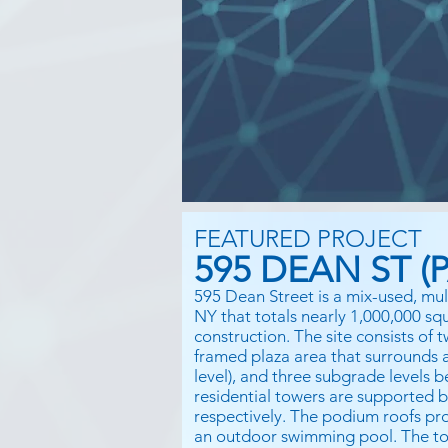
FEATURED PROJECT
595 DEAN ST (P
595 Dean Street is a mix-used, mul
NY that totals nearly 1,000,000 sq
construction. The site consists of
framed plaza area that surrounds an
level), and three subgrade levels 
residential towers are supported 
respectively. The podium roofs pro
an outdoor swimming pool. The to