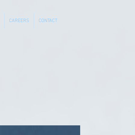
CAREERS
CONTACT