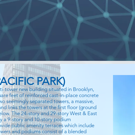
ACIFIC PARK)
ti-tower new building situated in Brooklyn,
uare feet of reinforced cast-in-place concrete
 two seemingly separated towers, a massive,
d links the towers at the first floor (ground
below. The 24-story and 29-story West & East
by a 9-story and 10-story podium
vide public amenity terraces which include
wers and podiums consist of a blended