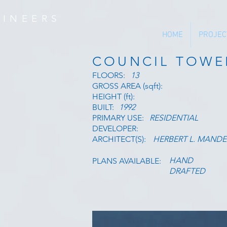
INEERS
HOME
PROJEC
COUNCIL TOWE
FLOORS:
13
GROSS AREA (sqft):
HEIGHT (ft):
BUILT:
1992
PRIMARY USE:
RESIDENTIAL
DEVELOPER:
ARCHITECT(S):
HERBERT L. MANDE
HAND
PLANS AVAILABLE:
DRAFTED