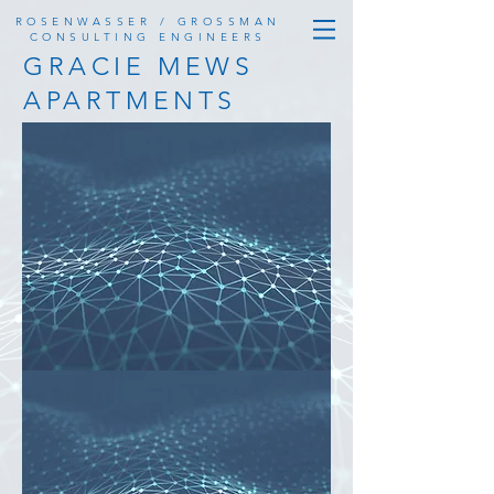
ROSENWASSER / GROSSMAN
CONSULTING ENGINEERS
GRACIE MEWS
APARTMENTS