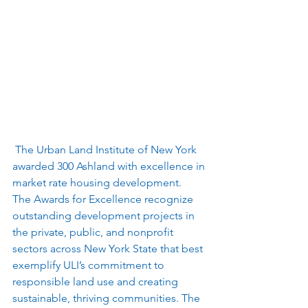
 The Urban Land Institute of New York 
awarded 300 Ashland with excellence in 
market rate housing development.  
The Awards for Excellence recognize 
outstanding development projects in 
the private, public, and nonprofit 
sectors across New York State that best 
exemplify ULI’s commitment to 
responsible land use and creating 
sustainable, thriving communities. The 