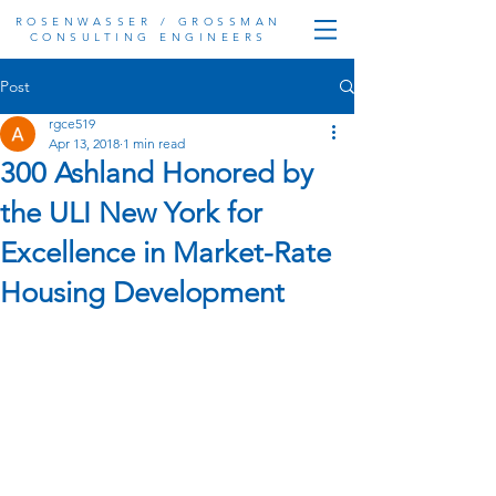
ROSENWASSER / GROSSMAN
CONSULTING ENGINEERS
Post
rgce519
Apr 13, 2018
1 min read
300 Ashland Honored by
the ULI New York for
Excellence in Market-Rate
Housing Development