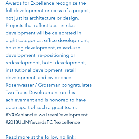
Awards for Excellence recognize the 
full development process of a project, 
not just its architecture or design. 
Projects that reflect best-in-class 
development will be celebrated in 
eight categories: office development, 
housing development, mixed-use 
development, re-positioning or 
redevelopment, hotel development, 
institutional development, retail 
development, and civic space.   
Rosenwasser / Grossman congratulates 
Two Trees Development on this 
achievement and is honored to have 
been apart of such a great team.  
#300Ashland
#TwoTreesDevelopment
#2018ULINYawardsFORexcellence
Read more at the following link: