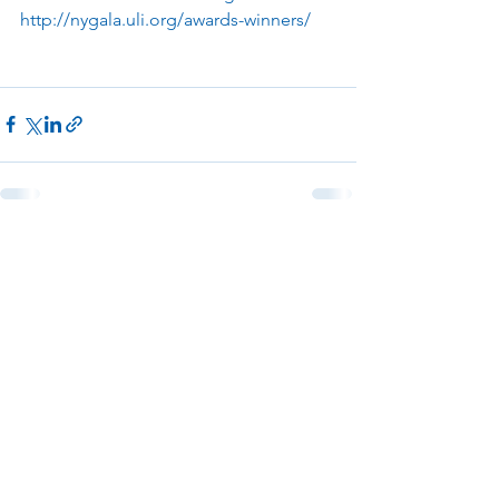
http://nygala.uli.org/awards-winners/
See All
Recent Posts