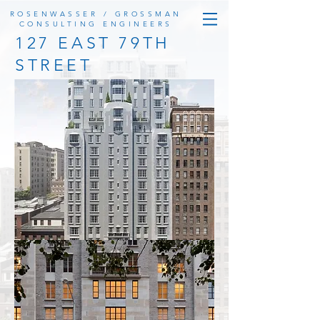
ROSENWASSER / GROSSMAN
CONSULTING ENGINEERS
127 EAST 79TH
STREET