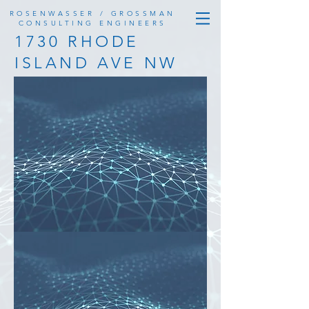
ROSENWASSER / GROSSMAN
CONSULTING ENGINEERS
1730 RHODE
ISLAND AVE NW