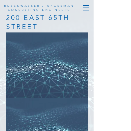
ROSENWASSER / GROSSMAN
CONSULTING ENGINEERS
200 EAST 65TH
STREET