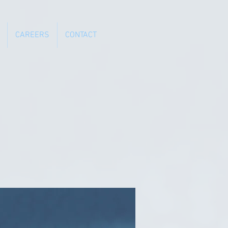
CAREERS
CONTACT