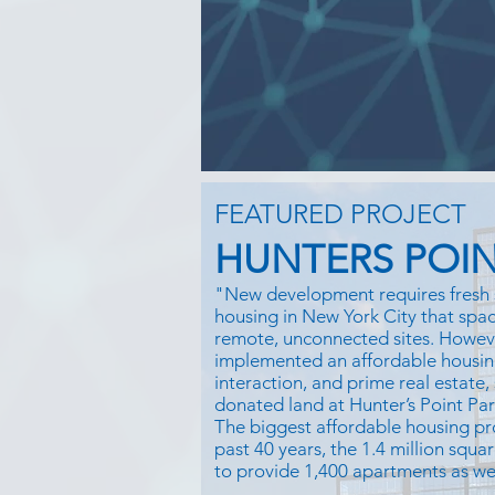
FEATURED PROJECT
HUNTERS POIN
"New development requires fresh 
housing in New York City that space
remote, unconnected sites. Howe
implemented an affordable housin
interaction, and prime real estate,
donated land at Hunter’s Point Pa
The biggest affordable housing pr
past 40 years, the 1.4 million squar
to provide 1,400 apartments as well