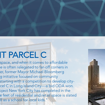
T PARCEL C
space, and when it comes to affordable
 is often relegated to far-off corners in
ver, former Mayor Michael Bloomberg
g initiative focused on community
 starting with a competition to develop city-
rcel C in Long Island City---a bid ODA won.
oject New York City has completed in the
e feet of residential and retail space is slated
 as a school for local kids."