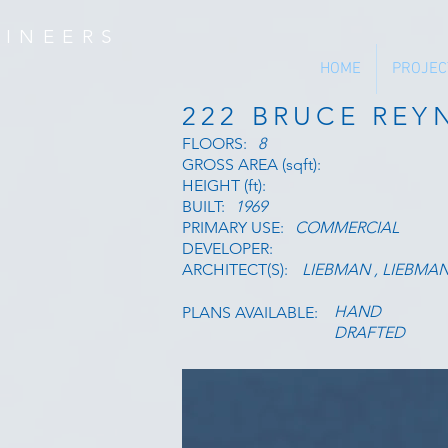
INEERS
HOME
PROJEC
222 BRUCE RE
FLOORS:
8
GROSS AREA (sqft):
HEIGHT (ft):
BUILT:
1969
PRIMARY USE:
COMMERCIAL
DEVELOPER:
ARCHITECT(S):
LIEBMAN , LIEBMA
HAND
PLANS AVAILABLE:
DRAFTED