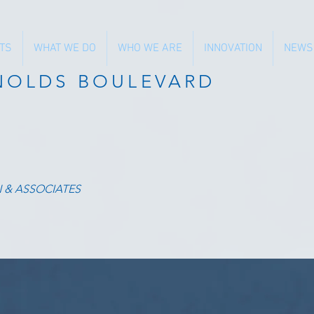
TS
WHAT WE DO
WHO WE ARE
INNOVATION
NEWS
YNOLDS BOULEVARD
N & ASSOCIATES