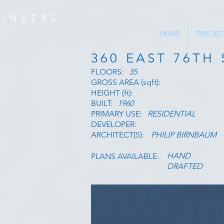
INEERS
HOME
PROJEC
360 EAST 76TH
FLOORS:
35
GROSS AREA (sqft):
HEIGHT (ft):
BUILT:
1960
PRIMARY USE:
RESIDENTIAL
DEVELOPER:
ARCHITECT(S):
PHILIP BIRNBAUM
HAND
PLANS AVAILABLE:
DRAFTED