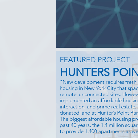
FEATURED PROJECT
HUNTERS POIN
"New development requires fresh 
housing in New York City that space
remote, unconnected sites. Howe
implemented an affordable housin
interaction, and prime real estate,
donated land at Hunter’s Point Pa
The biggest affordable housing pr
past 40 years, the 1.4 million squar
to provide 1,400 apartments as well