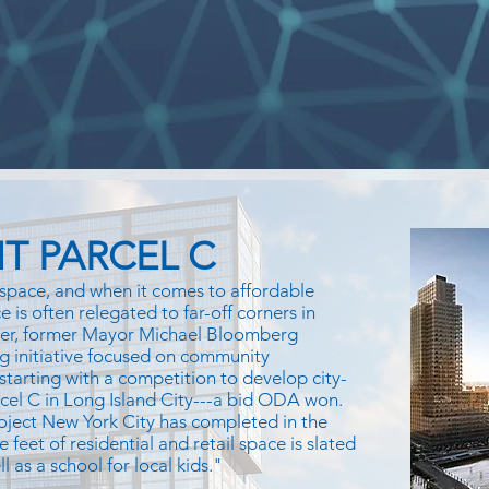
T PARCEL C
space, and when it comes to affordable
 is often relegated to far-off corners in
ver, former Mayor Michael Bloomberg
g initiative focused on community
 starting with a competition to develop city-
rcel C in Long Island City---a bid ODA won.
oject New York City has completed in the
e feet of residential and retail space is slated
 as a school for local kids."