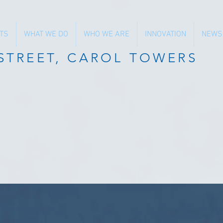
TS
WHAT WE DO
WHO WE ARE
INNOVATION
NEWS
 STREET, CAROL TOWERS