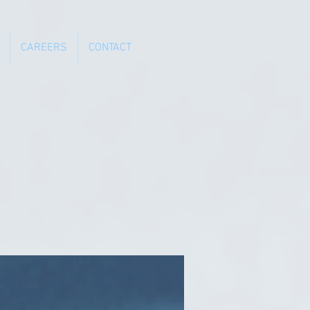
CAREERS
CONTACT