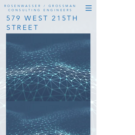
ROSENWASSER / GROSSMAN
CONSULTING ENGINEERS
579 WEST 215TH
STREET