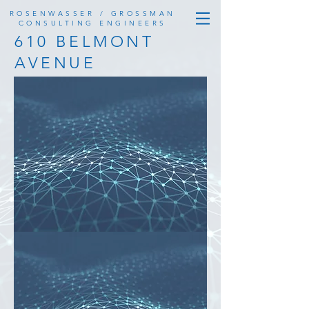
ROSENWASSER / GROSSMAN
CONSULTING ENGINEERS
610 BELMONT
AVENUE