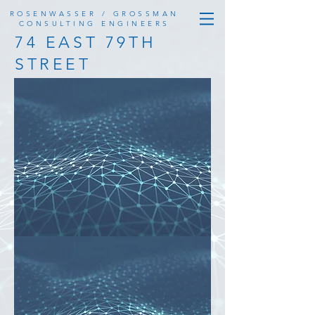
ROSENWASSER / GROSSMAN
CONSULTING ENGINEERS
74 EAST 79TH
STREET