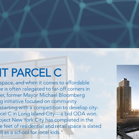
T PARCEL C
space, and when it comes to affordable
 is often relegated to far-off corners in
ver, former Mayor Michael Bloomberg
g initiative focused on community
 starting with a competition to develop city-
rcel C in Long Island City---a bid ODA won.
oject New York City has completed in the
e feet of residential and retail space is slated
 as a school for local kids."