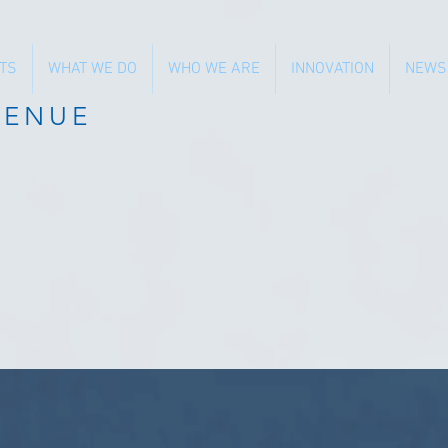
TS
WHAT WE DO
WHO WE ARE
INNOVATION
NEWS
VENUE