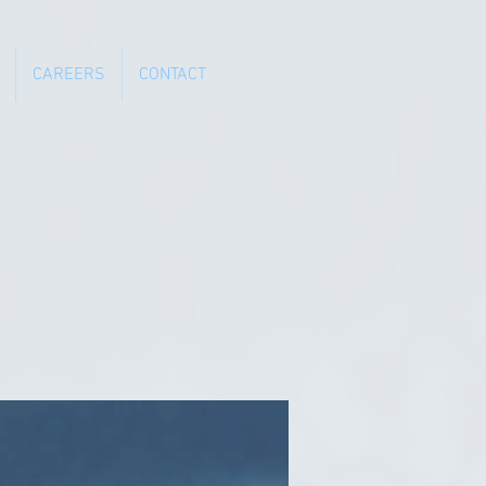
CAREERS
CONTACT