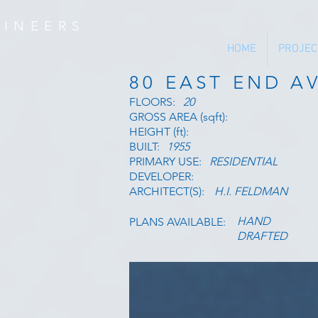
INEERS
HOME
PROJEC
80 EAST END A
FLOORS:
20
GROSS AREA (sqft):
HEIGHT (ft):
BUILT:
1955
PRIMARY USE:
RESIDENTIAL
DEVELOPER:
ARCHITECT(S):
H.I. FELDMAN
HAND
PLANS AVAILABLE:
DRAFTED