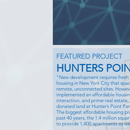
FEATURED PROJECT
HUNTERS POIN
"New development requires fresh 
housing in New York City that space
remote, unconnected sites. Howe
implemented an affordable housin
interaction, and prime real estate,
donated land at Hunter’s Point Pa
The biggest affordable housing pr
past 40 years, the 1.4 million squar
to provide 1,400 apartments as well