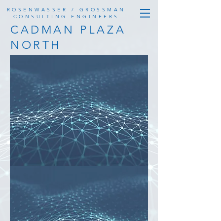
ROSENWASSER / GROSSMAN
CONSULTING ENGINEERS
CADMAN PLAZA
NORTH