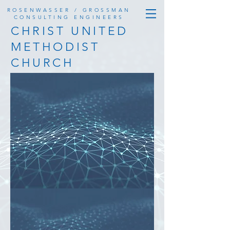
ROSENWASSER / GROSSMAN
CONSULTING ENGINEERS
CHRIST UNITED
METHODIST
CHURCH