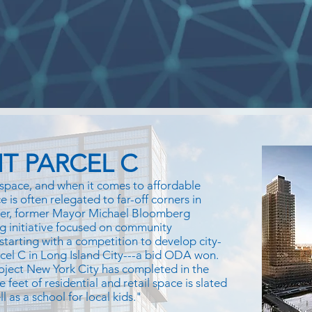
T PARCEL C
space, and when it comes to affordable
 is often relegated to far-off corners in
ver, former Mayor Michael Bloomberg
g initiative focused on community
 starting with a competition to develop city-
rcel C in Long Island City---a bid ODA won.
oject New York City has completed in the
e feet of residential and retail space is slated
 as a school for local kids."