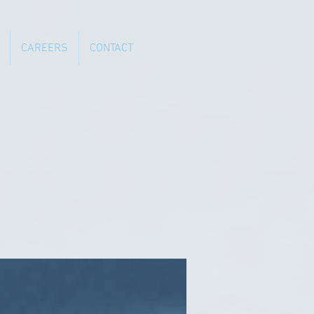
CAREERS
CONTACT