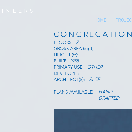
INEERS
HOME
PROJEC
CONGREGATIO
FLOORS:
2
GROSS AREA (sqft):
HEIGHT (ft):
BUILT:
1958
PRIMARY USE:
OTHER
DEVELOPER:
ARCHITECT(S):
SLCE
HAND
PLANS AVAILABLE:
DRAFTED