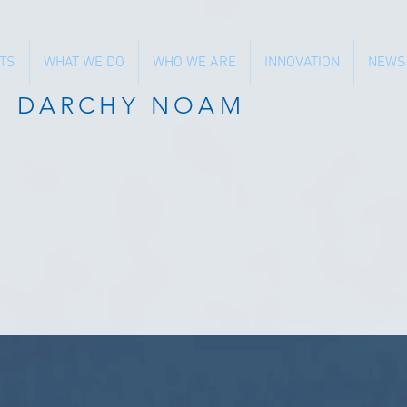
TS
WHAT WE DO
WHO WE ARE
INNOVATION
NEWS
N DARCHY NOAM