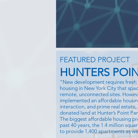
FEATURED PROJECT
HUNTERS POIN
"New development requires fresh 
housing in New York City that space
remote, unconnected sites. Howe
implemented an affordable housin
interaction, and prime real estate,
donated land at Hunter’s Point Pa
The biggest affordable housing pr
past 40 years, the 1.4 million squar
to provide 1,400 apartments as well