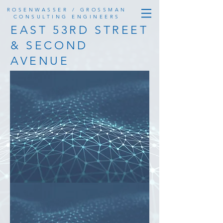
ROSENWASSER / GROSSMAN
CONSULTING ENGINEERS
EAST 53RD STREET
& SECOND
AVENUE