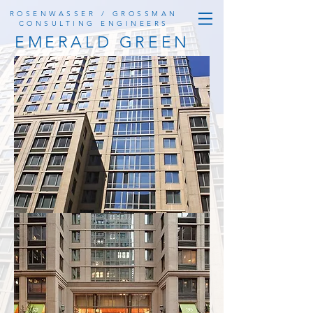
ROSENWASSER / GROSSMAN
CONSULTING ENGINEERS
EMERALD GREEN