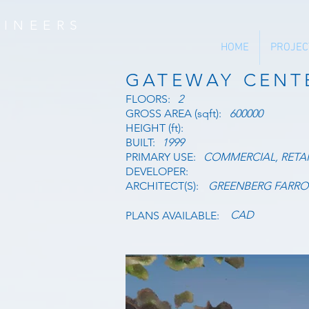
INEERS
HOME
PROJEC
GATEWAY CENT
FLOORS:
2
GROSS AREA (sqft):
600000
HEIGHT (ft):
BUILT:
1999
PRIMARY USE:
COMMERCIAL, RETAI
DEVELOPER:
ARCHITECT(S):
GREENBERG FARR
CAD
PLANS AVAILABLE: