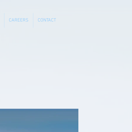
CAREERS
CONTACT