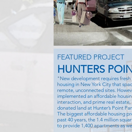
FEATURED PROJECT
HUNTERS POIN
"New development requires fresh 
housing in New York City that space
remote, unconnected sites. Howe
implemented an affordable housin
interaction, and prime real estate,
donated land at Hunter’s Point Pa
The biggest affordable housing pr
past 40 years, the 1.4 million squar
to provide 1,400 apartments as well