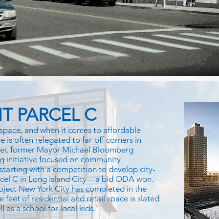
T PARCEL C
space, and when it comes to affordable
 is often relegated to far-off corners in
ver, former Mayor Michael Bloomberg
g initiative focused on community
 starting with a competition to develop city-
rcel C in Long Island City---a bid ODA won.
oject New York City has completed in the
e feet of residential and retail space is slated
 as a school for local kids."