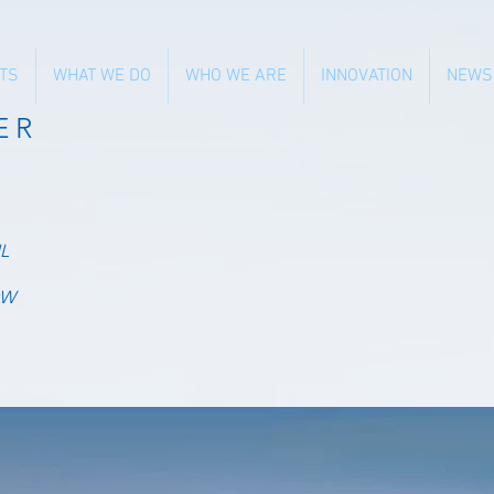
TS
WHAT WE DO
WHO WE ARE
INNOVATION
NEWS
ER
L
OW