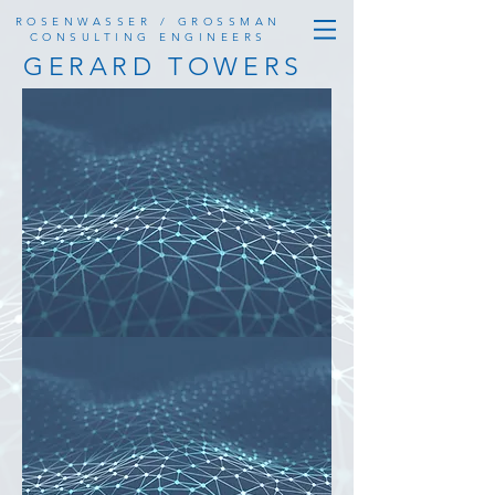
ROSENWASSER / GROSSMAN
CONSULTING ENGINEERS
GERARD TOWERS