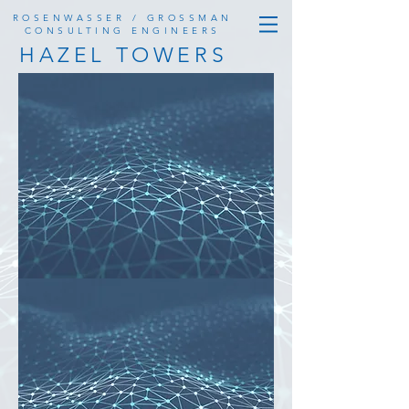
ROSENWASSER / GROSSMAN
CONSULTING ENGINEERS
HAZEL TOWERS