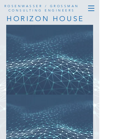
ROSENWASSER / GROSSMAN
CONSULTING ENGINEERS
HORIZON HOUSE