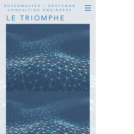
ROSENWASSER / GROSSMAN
CONSULTING ENGINEERS
LE TRIOMPHE