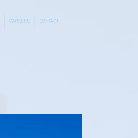
CAREERS
CONTACT