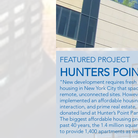
FEATURED PROJECT
HUNTERS POIN
"New development requires fresh 
housing in New York City that space
remote, unconnected sites. Howe
implemented an affordable housin
interaction, and prime real estate,
donated land at Hunter’s Point Pa
The biggest affordable housing pr
past 40 years, the 1.4 million squar
to provide 1,400 apartments as well