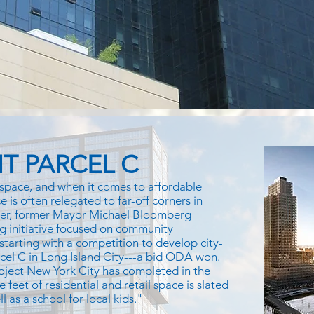
T PARCEL C
space, and when it comes to affordable
 is often relegated to far-off corners in
ver, former Mayor Michael Bloomberg
g initiative focused on community
 starting with a competition to develop city-
rcel C in Long Island City---a bid ODA won.
oject New York City has completed in the
e feet of residential and retail space is slated
 as a school for local kids."