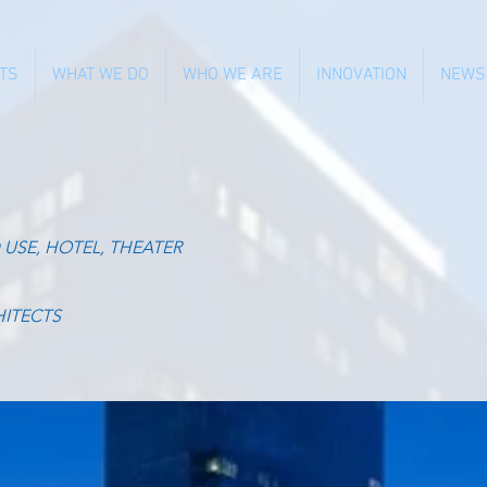
TS
WHAT WE DO
WHO WE ARE
INNOVATION
NEWS
 USE, HOTEL, THEATER
HITECTS