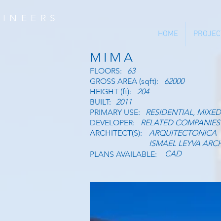
INEERS
HOME
PROJEC
MIMA
FLOORS:
63
GROSS AREA (sqft):
62000
HEIGHT (ft):
204
BUILT:
2011
PRIMARY USE:
RESIDENTIAL, MIXED
DEVELOPER:
RELATED COMPANIES
ARCHITECT(S):
ARQUITECTONICA
ISMAEL LEYVA ARC
CAD
PLANS AVAILABLE: