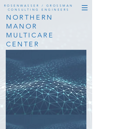
ROSENWASSER / GROSSMAN
CONSULTING ENGINEERS
NORTHERN
MANOR
MULTICARE
CENTER