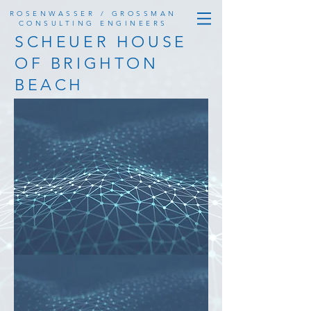
ROSENWASSER / GROSSMAN
CONSULTING ENGINEERS
SCHEUER HOUSE
OF BRIGHTON
BEACH