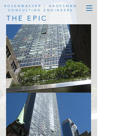
ROSENWASSER / GROSSMAN
CONSULTING ENGINEERS
THE EPIC