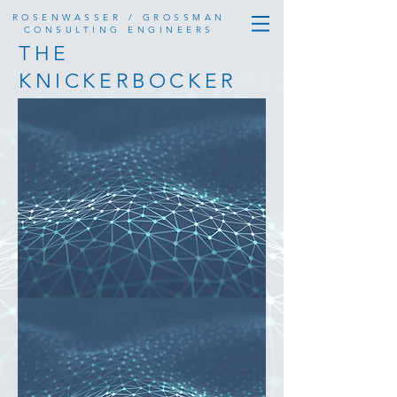
ROSENWASSER / GROSSMAN
CONSULTING ENGINEERS
THE
KNICKERBOCKER