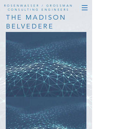
ROSENWASSER / GROSSMAN
CONSULTING ENGINEERS
THE MADISON
BELVEDERE