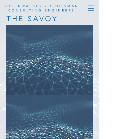
ROSENWASSER / GROSSMAN
CONSULTING ENGINEERS
THE SAVOY