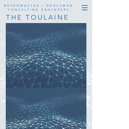
ROSENWASSER / GROSSMAN
CONSULTING ENGINEERS
THE TOULAINE