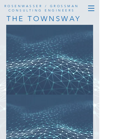
ROSENWASSER / GROSSMAN
CONSULTING ENGINEERS
THE TOWNSWAY