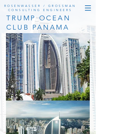
ROSENWASSER / GROSSMAN
CONSULTING ENGINEERS
TRUMP OCEAN
CLUB PANAMA