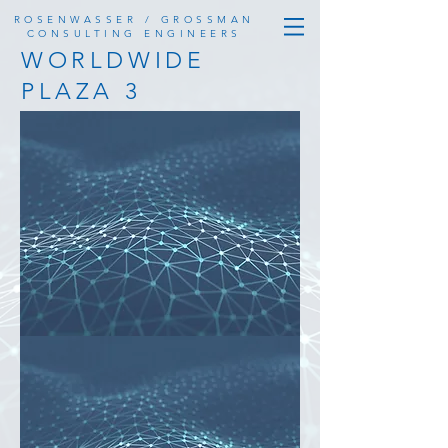
ROSENWASSER / GROSSMAN
CONSULTING ENGINEERS
WORLDWIDE
PLAZA 3