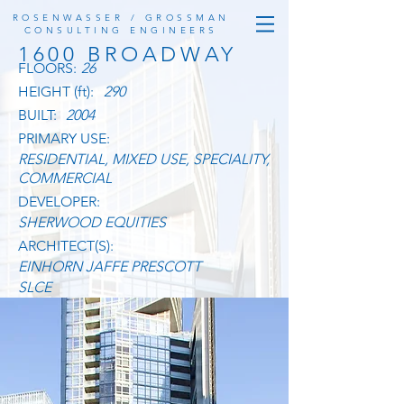
ROSENWASSER / GROSSMAN
CONSULTING ENGINEERS
1600 BROADWAY
FLOORS:
26
HEIGHT (ft):
290
BUILT:
2004
PRIMARY USE:
RESIDENTIAL, MIXED USE, SPECIALITY,
COMMERCIAL
DEVELOPER:
SHERWOOD EQUITIES
ARCHITECT(S):
EINHORN JAFFE PRESCOTT
SLCE