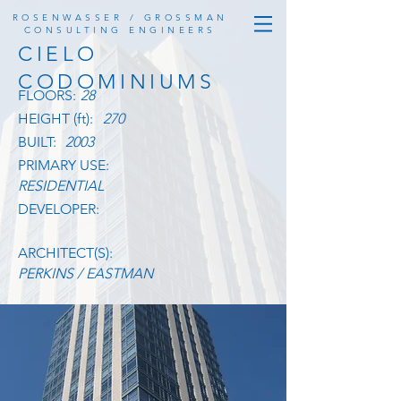
ROSENWASSER / GROSSMAN
CONSULTING ENGINEERS
CIELO
CODOMINIUMS
FLOORS:
28
HEIGHT (ft):
270
BUILT:
2003
PRIMARY USE:
RESIDENTIAL
DEVELOPER:
ARCHITECT(S):
PERKINS / EASTMAN