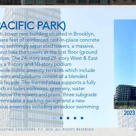
ACIFIC PARK)
ti-tower new building situated in Brooklyn,
uare feet of reinforced cast-in-place concrete
 two seemingly separated towers, a massive,
d links the towers at the first floor (ground
below. The 24-story and 29-story West & East
by a 9-story and 10-story podium
vide public amenity terraces which include
wers and podiums consist of a blended
k façade. The framed plaza supports a fully
ch includes walkways, greenery, water
 Below the towers and plaza, three subgrade
commodate a parking garage and a new
rious amenities including an indoor swimming
2023
LTING ENGINEERS, P.C. 2018. ALL RIGHTS RESERVED