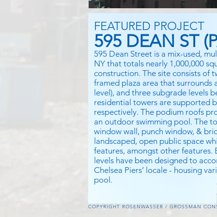
FEATURED PROJECT
595 DEAN ST (P
595 Dean Street is a mix-used, mul
NY that totals nearly 1,000,000 sq
construction. The site consists of
framed plaza area that surrounds an
level), and three subgrade levels 
residential towers are supported 
respectively. The podium roofs pro
an outdoor swimming pool. The to
window wall, punch window, & bric
landscaped, open public space whi
features, amongst other features.
levels have been designed to ac
Chelsea Piers’ locale - housing va
pool.
COPYRIGHT ROSENWASSER / GROSSMAN CONSU