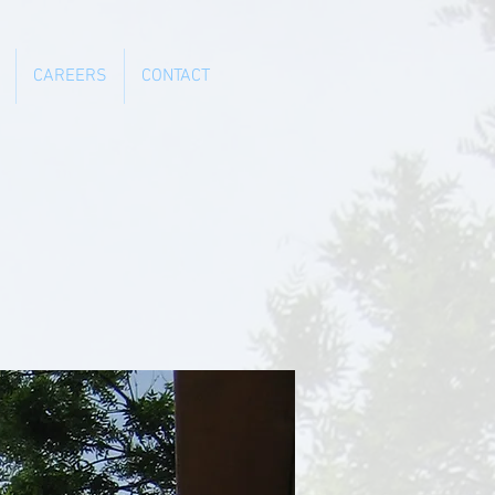
CAREERS
CONTACT