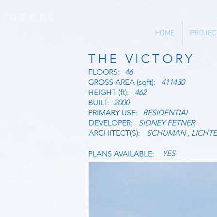
INEERS
HOME
PROJEC
THE VICTORY
FLOORS:
46
GROSS AREA (sqft):
411430
HEIGHT (ft):
462
BUILT:
2000
PRIMARY USE:
RESIDENTIAL
DEVELOPER:
SIDNEY FETNER
ARCHITECT(S):
SCHUMAN , LICHTE
YES
PLANS AVAILABLE: