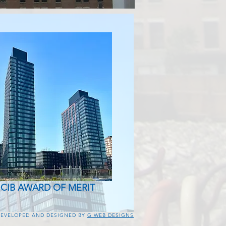
 CIB AWARD OF MERIT
DEVELOPED AND DESIGNED BY
G WEB DESIGNS