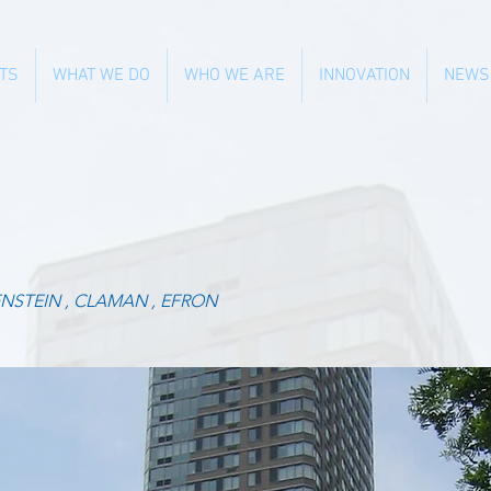
TS
WHAT WE DO
WHO WE ARE
INNOVATION
NEWS
NSTEIN , CLAMAN , EFRON