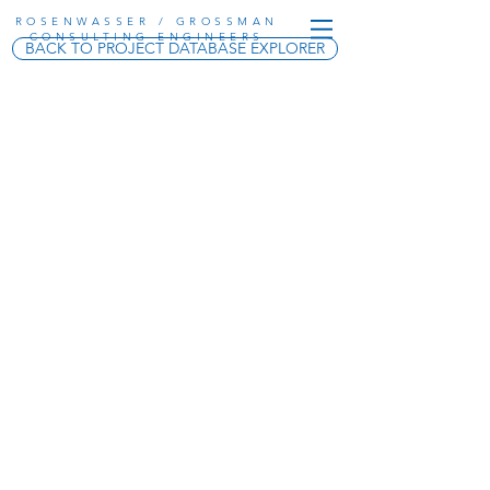
ROSENWASSER / GROSSMAN
CONSULTING ENGINEERS
BACK TO PROJECT DATABASE EXPLORER